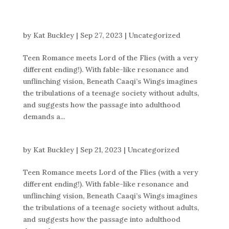
by
Kat Buckley
|
Sep 27, 2023
|
Uncategorized
Teen Romance meets Lord of the Flies (with a very
different ending!). With fable-like resonance and
unflinching vision, Beneath Caaqi’s Wings imagines
the tribulations of a teenage society without adults,
and suggests how the passage into adulthood
demands a...
by
Kat Buckley
|
Sep 21, 2023
|
Uncategorized
Teen Romance meets Lord of the Flies (with a very
different ending!). With fable-like resonance and
unflinching vision, Beneath Caaqi’s Wings imagines
the tribulations of a teenage society without adults,
and suggests how the passage into adulthood